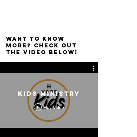
Want to know
More? Check out
the video below!
Kids Ministry
Play Video