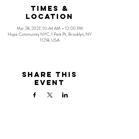
Times &
Location
Mar 28, 2027, 10:44 AM – 12:00 PM
Hope Community NYC, 1 Park Pt, Brooklyn, NY
11218, USA
Share this
event
Address
1 Park Point
Brooklyn, NY 11218