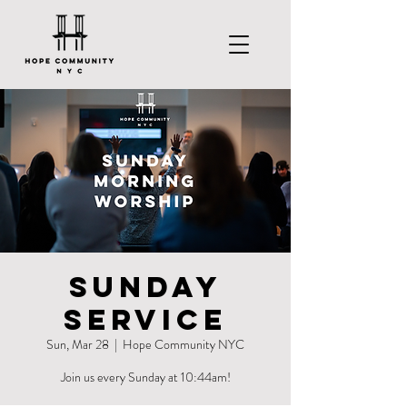
Sunday
Service
Sun, Mar 28
  |  
Hope Community NYC
Join us every Sunday at 10:44am!