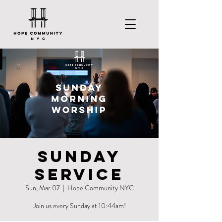
Sunday
Service
Sun, Mar 07
  |  
Hope Community NYC
Join us every Sunday at 10:44am!