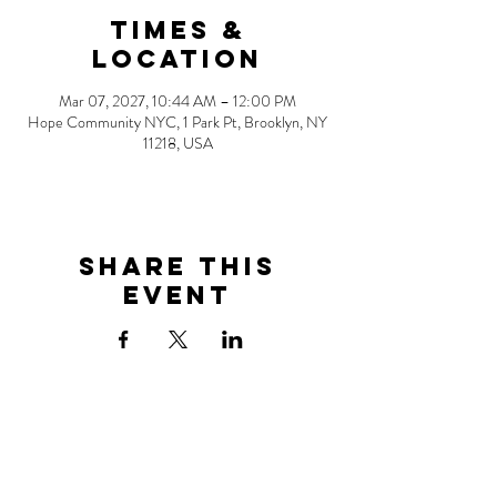
Times &
Location
Mar 07, 2027, 10:44 AM – 12:00 PM
Hope Community NYC, 1 Park Pt, Brooklyn, NY
11218, USA
Share this
event
Address
1 Park Point
Brooklyn, NY 11218