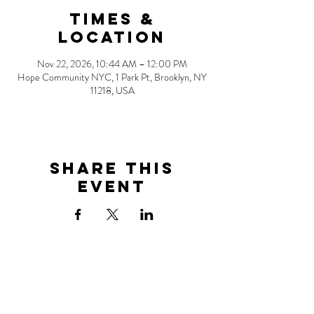
Times &
Location
Nov 22, 2026, 10:44 AM – 12:00 PM
Hope Community NYC, 1 Park Pt, Brooklyn, NY
11218, USA
Share this
event
Address
1 Park Point
Brooklyn, NY 11218