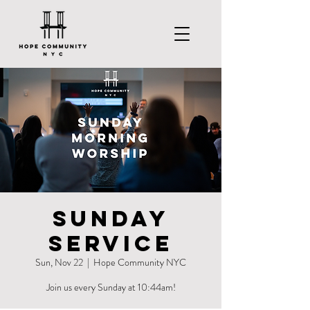
Sunday
Service
Sun, Nov 22
  |  
Hope Community NYC
Join us every Sunday at 10:44am!