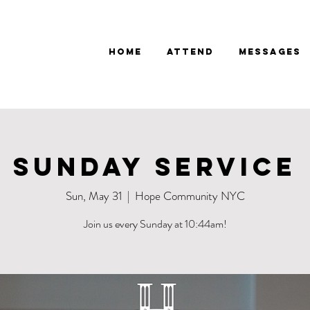
Home
Attend
Messages
Sunday Service
Sun, May 31
  |  
Hope Community NYC
Join us every Sunday at 10:44am!