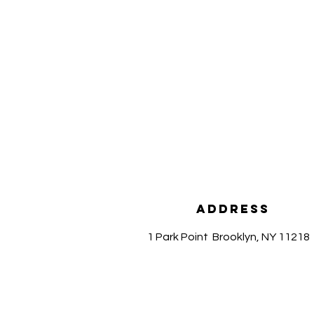
Address
1 Park Point
Brooklyn, NY 11218