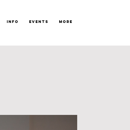
Info
Events
More