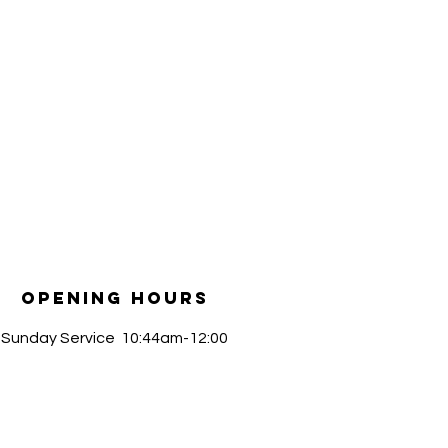
Opening Hours
​Sunday Service 10:44am-12:00