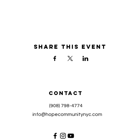
Share this event
Contact
(908) 798-4774
info@hopecommunitynyc.com