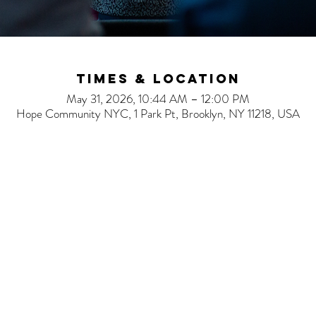
Times & Location
May 31, 2026, 10:44 AM – 12:00 PM
Hope Community NYC, 1 Park Pt, Brooklyn, NY 11218, USA