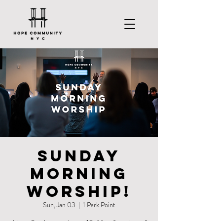
Sunday
Morning
Worship!
Sun, Jan 03
  |  
1 Park Point