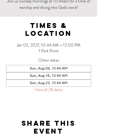
Join us Sunday mornings at 10:44am for a time of
worship and diving into God's word!
Times &
Location
Jan 03, 2027, 10:44 AM – 12:00 PM
1 Park Point
Other dates
Sun, Aug 09, 10:44 AM
Sun, Aug 16, 10:44 AM
Sun, Aug 23, 10:44 AM
View all 28 dates
Share this
event