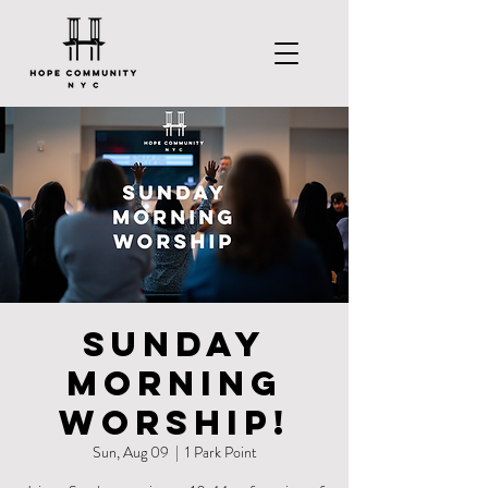
Sunday
Morning
Worship!
Sun, Aug 09
  |  
1 Park Point