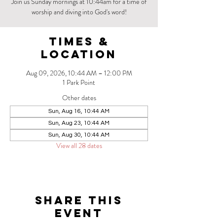
Join us Sunday mornings at 10:44am for a time of
worship and diving into God's word!
Times &
Location
Aug 09, 2026, 10:44 AM – 12:00 PM
1 Park Point
Other dates
Sun, Aug 16, 10:44 AM
Sun, Aug 23, 10:44 AM
Sun, Aug 30, 10:44 AM
View all 28 dates
Share this
event