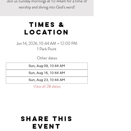
Join us Sunday mornings at 10:44am for a time of
worship and diving into God's word!
Times &
Location
Jun 14, 2026, 10:44 AM – 12:00 PM
1 Park Point
Other dates
Sun, Aug 09, 10:44 AM
Sun, Aug 16, 10:44 AM
Sun, Aug 23, 10:44 AM
View all 28 dates
Share this
event