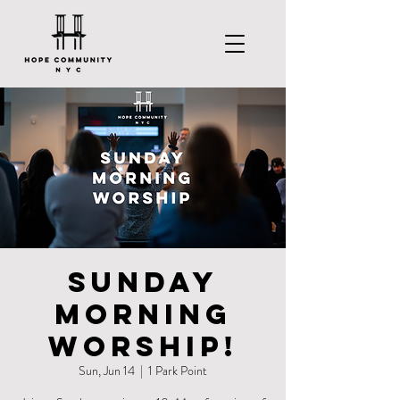
Sunday
Morning
Worship!
Sun, Jun 14
  |  
1 Park Point