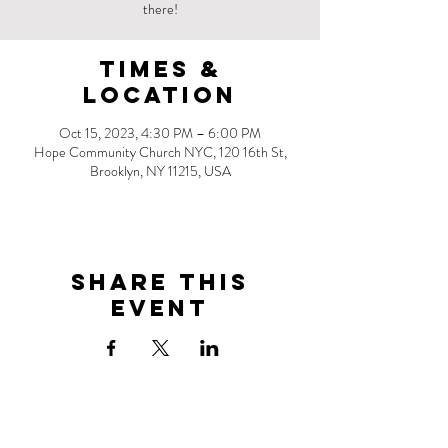
there!
Times &
Location
Oct 15, 2023, 4:30 PM – 6:00 PM
Hope Community Church NYC, 120 16th St,
Brooklyn, NY 11215, USA
Share this
event
Address