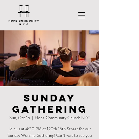
Sunday
Gathering
Sun, Oct 15
  |  
Hope Community Church NYC
Join us at 4:30 PM at 120th 16th Street for our
Sunday Worship Gathering! Can't wait to see you