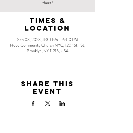
there!
Times &
Location
Sep 03, 2023, 4:30 PM – 6:00 PM
Hope Community Church NYC, 120 16th St,
Brooklyn, NY 11215, USA
Share this
event
Address