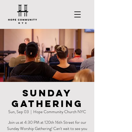
Sunday
Gathering
Sun, Sep 03
  |  
Hope Community Church NYC
Join us at 4:30 PM at 120th 16th Street for our
Sunday Worship Gathering! Can't wait to see you