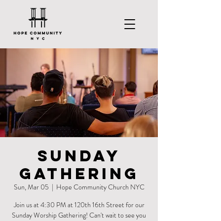
Sunday
Gathering
Sun, Mar 05
  |  
Hope Community Church NYC
Join us at 4:30 PM at 120th 16th Street for our
Sunday Worship Gathering! Can't wait to see you