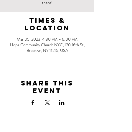
there!
Times &
Location
Mar 05, 2023, 4:30 PM – 6:00 PM
Hope Community Church NYC, 120 16th St,
Brooklyn, NY 11215, USA
Share this
event
Address