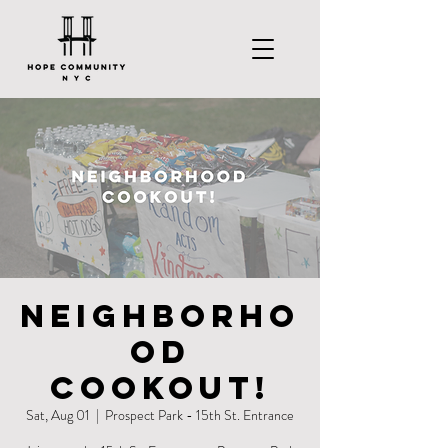
Neighborho
od
Cookout!
Sat, Aug 01
  |  
Prospect Park - 15th St. Entrance