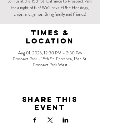
Join us at the 15th St. Entrance to Prospect Park
for a night of fun! We'll have FREE Hot dogs,
chips, and games. Bring family and friends!
Times &
Location
Aug 01, 2026, 12:30 PM – 2:30 PM
Prospect Park - 15th St. Entrance, 15th St.
Prospect Park West
Share this
event