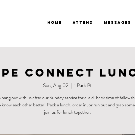
Home
Attend
Messages
pe Connect Lun
Sun, Aug 02
  |  
1 Park Pt
hang out with us after our Sunday service for a laid-back time of fellowsh
o know each other better! Pack a lunch, order in, or run out and grab som
join us for lunch together.