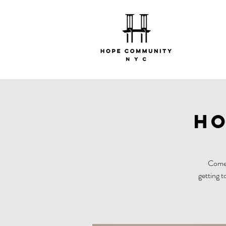
Ho
Come 
getting t