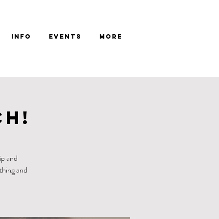
Info
Events
More
ch!
ip and
ething and