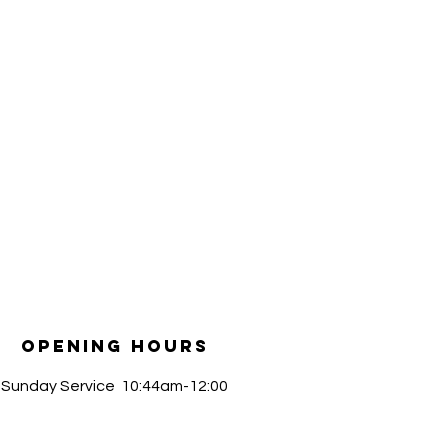
Opening Hours
​Sunday Service 10:44am-12:00