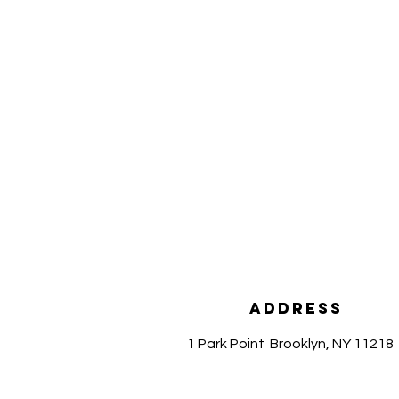
Address
1 Park Point
Brooklyn, NY 11218