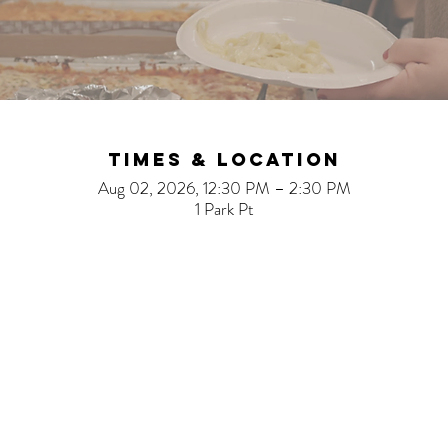
Times & Location
Aug 02, 2026, 12:30 PM – 2:30 PM
1 Park Pt