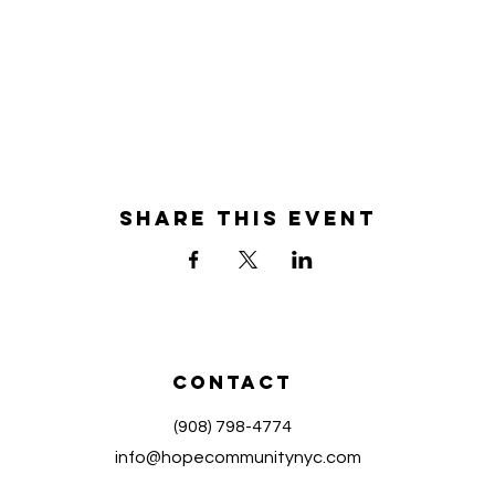
Share this event
Contact
(908) 798-4774
info@hopecommunitynyc.com