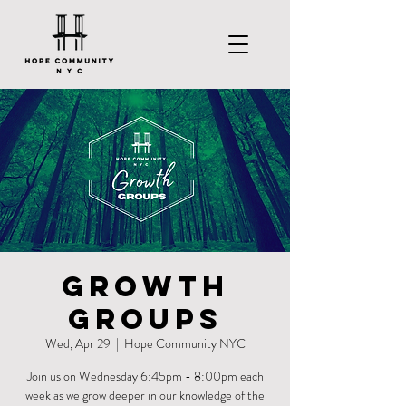
Growth
Groups
Wed, Apr 29
  |  
Hope Community NYC
Join us on Wednesday 6:45pm - 8:00pm each
week as we grow deeper in our knowledge of the