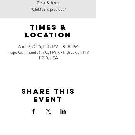
Bible & Jesus.
*Child care provided*
Times &
Location
Apr 29, 2026, 6:45 PM – 8:00 PM
Hope Community NYC, 1 Park Pt, Brooklyn, NY
11218, USA
Share this
event
Address