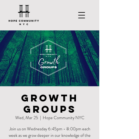
Growth
Groups
Wed, Mar 25
  |  
Hope Community NYC
Join us on Wednesday 6:45pm - 8:00pm each
week as we grow deeper in our knowledge of the