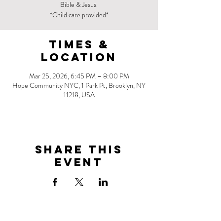
Bible & Jesus.
*Child care provided*
Times &
Location
Mar 25, 2026, 6:45 PM – 8:00 PM
Hope Community NYC, 1 Park Pt, Brooklyn, NY
11218, USA
Share this
event
Address