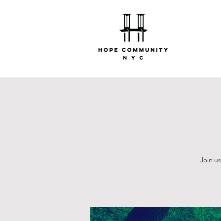
Join u