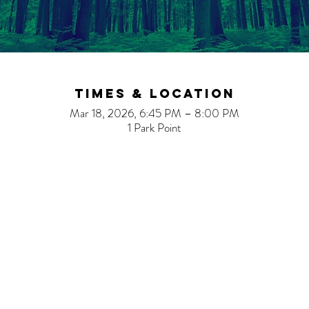
Times & Location
Mar 18, 2026, 6:45 PM – 8:00 PM
1 Park Point