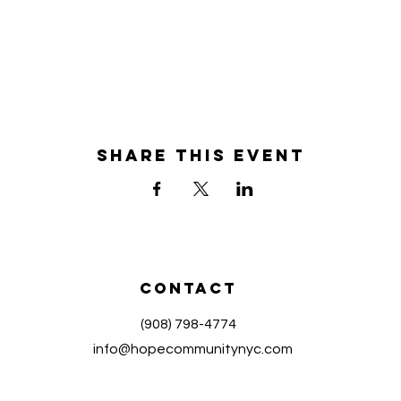
Share this event
Contact
(908) 798-4774
info@hopecommunitynyc.com