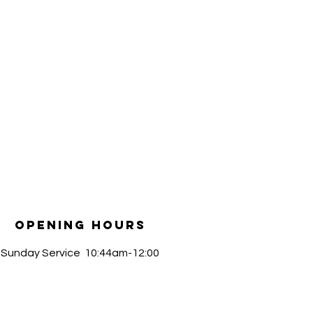
Opening Hours
​Sunday Service 10:44am-12:00