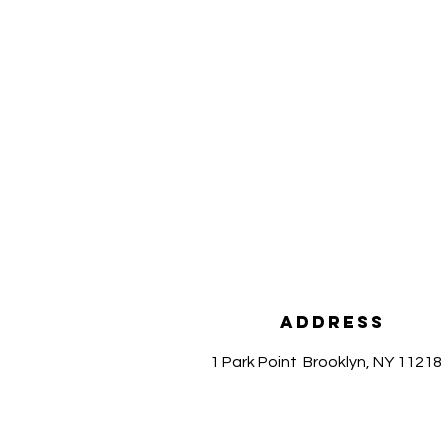
Address
1 Park Point
Brooklyn, NY 11218