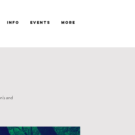
Info
Events
More
n's and