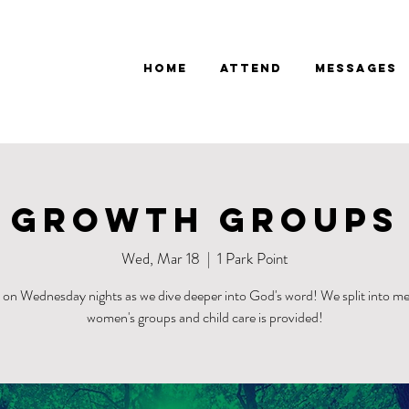
Home
Attend
Messages
Growth Groups
Wed, Mar 18
  |  
1 Park Point
s on Wednesday nights as we dive deeper into God's word! We split into me
women's groups and child care is provided!