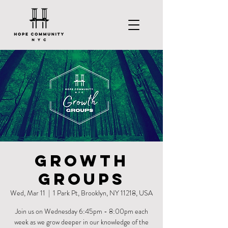
Growth
Groups
Wed, Mar 11
  |  
1 Park Pt, Brooklyn, NY 11218, USA
Join us on Wednesday 6:45pm - 8:00pm each
week as we grow deeper in our knowledge of the