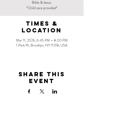
Bible & Jesus.
*Child care provided*
Times &
Location
Mar 11, 2026, 6:45 PM – 8:00 PM
1 Park Pt, Brooklyn, NY 11218, USA
Share this
event
Address