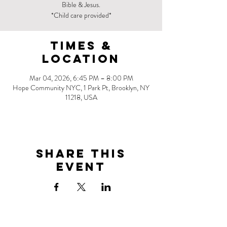
Bible & Jesus.
*Child care provided*
Times &
Location
Mar 04, 2026, 6:45 PM – 8:00 PM
Hope Community NYC, 1 Park Pt, Brooklyn, NY
11218, USA
Share this
event
Address