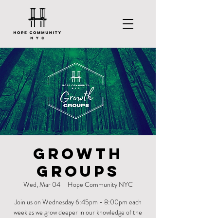
Growth
Groups
Wed, Mar 04
  |  
Hope Community NYC
Join us on Wednesday 6:45pm - 8:00pm each
week as we grow deeper in our knowledge of the