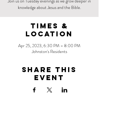
Join us on Tuesday evenings as we grow deeper in
knowledge about Jesus and the Bible.
Times &
Location
Apr 25, 2023, 6:30 PM – 8:00 PM
Johnston's Residents
Share this
event
Address
1 Park Point
Brooklyn, NY 11218
Contact