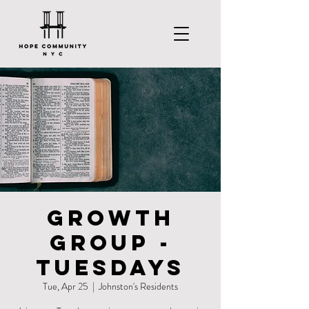
Growth
Group -
Tuesdays
Tue, Apr 25
  |  
Johnston's Residents